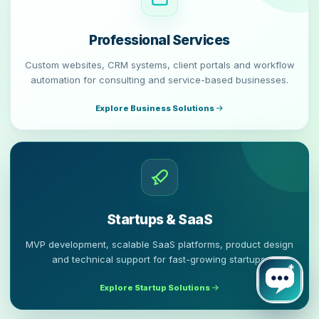
Professional Services
Custom websites, CRM systems, client portals and workflow
automation for consulting and service-based businesses.
Explore Business Solutions
Startups & SaaS
MVP development, scalable SaaS platforms, product design
and technical support for fast-growing startups.
Explore Startup Solutions