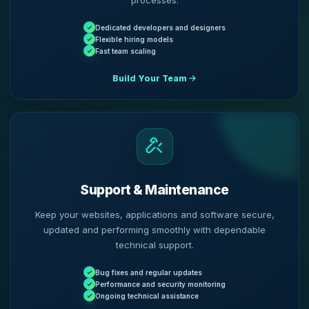
processes.
Dedicated developers and designers
Flexible hiring models
Fast team scaling
Build Your Team
Support & Maintenance
Keep your websites, applications and software secure,
updated and performing smoothly with dependable
technical support.
Bug fixes and regular updates
Performance and security monitoring
Ongoing technical assistance