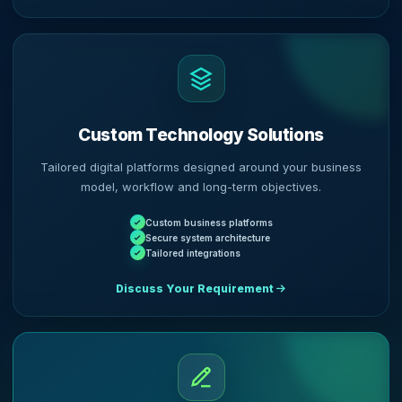
Custom Technology Solutions
Tailored digital platforms designed around your business
model, workflow and long-term objectives.
Custom business platforms
Secure system architecture
Tailored integrations
Discuss Your Requirement