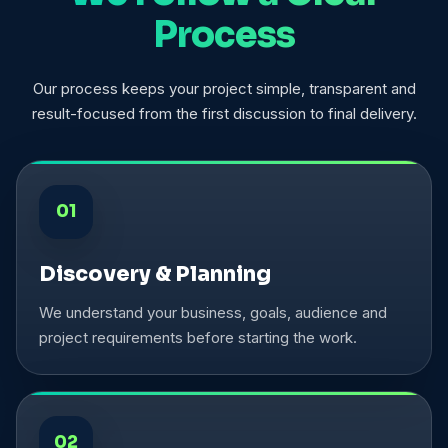
Process
Our process keeps your project simple, transparent and
result-focused from the first discussion to final delivery.
01
Discovery & Planning
We understand your business, goals, audience and
project requirements before starting the work.
02