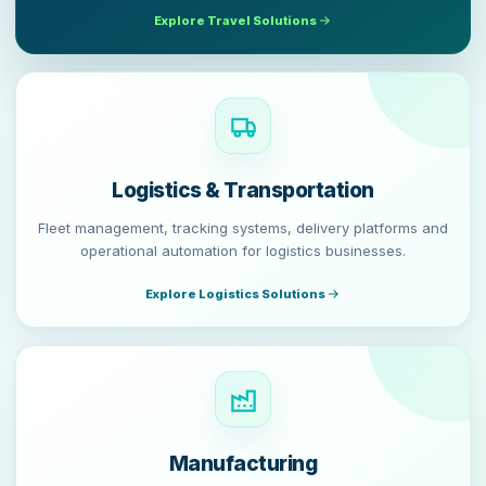
Explore Travel Solutions
Logistics & Transportation
Fleet management, tracking systems, delivery platforms and
operational automation for logistics businesses.
Explore Logistics Solutions
Manufacturing