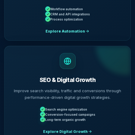
Workflow automation
CRM and API integrations
Process optimization
Explore Automation
SEO & Digital Growth
Improve search visibility, traffic and conversions through
performance-driven digital growth strategies.
Search engine optimization
Conversion-focused campaigns
Long-term organic growth
Explore Digital Growth