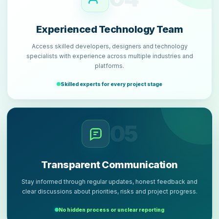
Experienced Technology Team
Access skilled developers, designers and technology
specialists with experience across multiple industries and
platforms.
Skilled experts for every project stage
05
Transparent Communication
Stay informed through regular updates, honest feedback and
clear discussions about priorities, risks and project progress.
No hidden process or unclear reporting