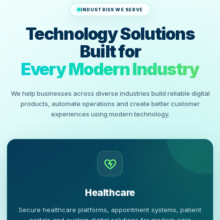
INDUSTRIES WE SERVE
Technology Solutions
Built for
Every Modern Industry
We help businesses across diverse industries build reliable digital
products, automate operations and create better customer
experiences using modern technology.
Healthcare
Secure healthcare platforms, appointment systems, patient