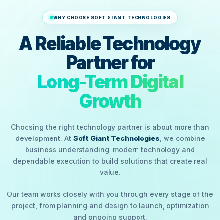
WHY CHOOSE SOFT GIANT TECHNOLOGIES
A Reliable Technology
Partner for
Long-Term Digital
Growth
Choosing the right technology partner is about more than
development. At
Soft Giant Technologies
, we combine
business understanding, modern technology and
dependable execution to build solutions that create real
value.
Our team works closely with you through every stage of the
project, from planning and design to launch, optimization
and ongoing support.