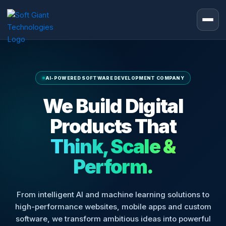
Skip
to
content
AI-POWERED SOFTWARE DEVELOPMENT COMPANY
We Build Digital
Products That
Think, Scale &
Perform.
From intelligent AI and machine learning solutions to
high-performance websites, mobile apps and custom
software, we transform ambitious ideas into powerful