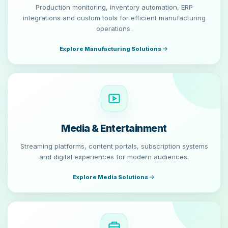
Production monitoring, inventory automation, ERP
integrations and custom tools for efficient manufacturing
operations.
Explore Manufacturing Solutions
Media & Entertainment
Streaming platforms, content portals, subscription systems
and digital experiences for modern audiences.
Explore Media Solutions