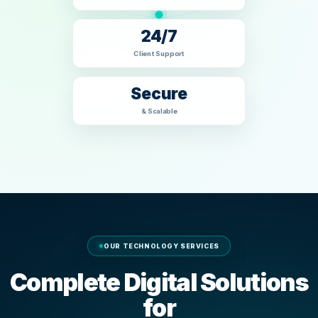
24/7
Client Support
Secure
& Scalable
OUR TECHNOLOGY SERVICES
Complete Digital Solutions
for