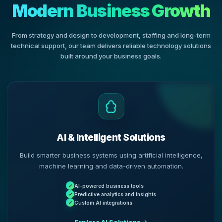
Modern Business Growth
From strategy and design to development, staffing and long-term
technical support, our team delivers reliable technology solutions
built around your business goals.
AI & Intelligent Solutions
Build smarter business systems using artificial intelligence,
machine learning and data-driven automation.
AI-powered business tools
Predictive analytics and insights
Custom AI integrations