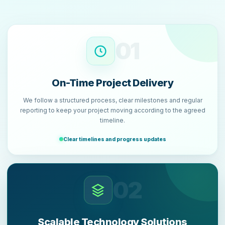
01
On-Time Project Delivery
We follow a structured process, clear milestones and regular
reporting to keep your project moving according to the agreed
timeline.
Clear timelines and progress updates
02
Scalable Technology Solutions