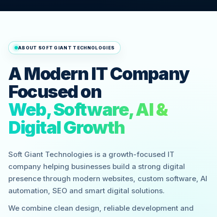
ABOUT SOFT GIANT TECHNOLOGIES
A Modern IT Company
Focused on
Web, Software, AI &
Digital Growth
Soft Giant Technologies is a growth-focused IT
company helping businesses build a strong digital
presence through modern websites, custom software, AI
automation, SEO and smart digital solutions.
We combine clean design, reliable development and