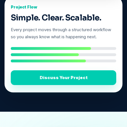
Project Flow
Simple. Clear. Scalable.
Every project moves through a structured workflow
so you always know what is happening next.
Discuss Your Project