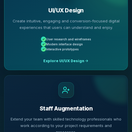
UI/UX Design
Create intuitive, engaging and conversion-focused digital
experiences that users can understand and enjoy.
User research and wireframes
Modern interface design
Interactive prototypes
Explore UI/UX Design
Staff Augmentation
Extend your team with skilled technology professionals who
work according to your project requirements and