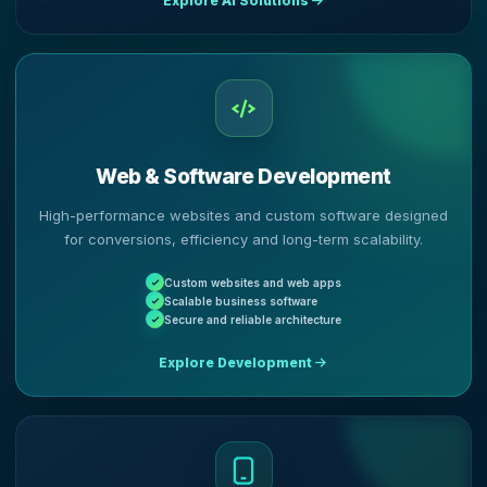
Explore AI Solutions
Web & Software Development
High-performance websites and custom software designed
for conversions, efficiency and long-term scalability.
Custom websites and web apps
Scalable business software
Secure and reliable architecture
Explore Development