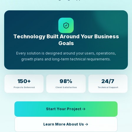
Technology Built Around Your Business
Goals
Every solution is designed around your users, operations,
growth plans and long-term technical requirements.
150+
98%
24/7
Projects Delivered
Client Satisfaction
Technical Support
Start Your Project
Learn More About Us