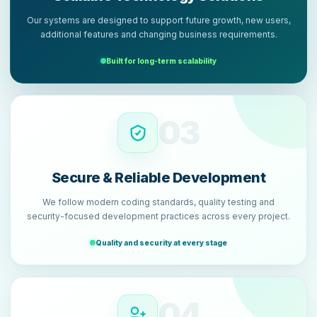
Our systems are designed to support future growth, new users,
additional features and changing business requirements.
Built for long-term scalability
03
Secure & Reliable Development
We follow modern coding standards, quality testing and
security-focused development practices across every project.
Quality and security at every stage
04