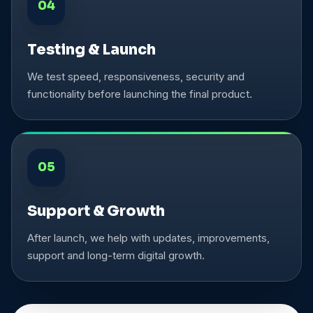
04
Testing & Launch
We test speed, responsiveness, security and
functionality before launching the final product.
05
Support & Growth
After launch, we help with updates, improvements,
support and long-term digital growth.