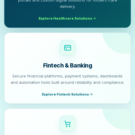
portals and custom digital solutions for modern care
delivery.
Explore Healthcare Solutions
Fintech & Banking
Secure financial platforms, payment systems, dashboards
and automation tools built around reliability and compliance.
Explore Fintech Solutions