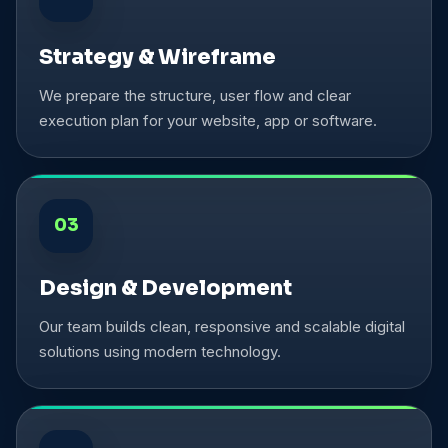
Strategy & Wireframe
We prepare the structure, user flow and clear
execution plan for your website, app or software.
03
Design & Development
Our team builds clean, responsive and scalable digital
solutions using modern technology.