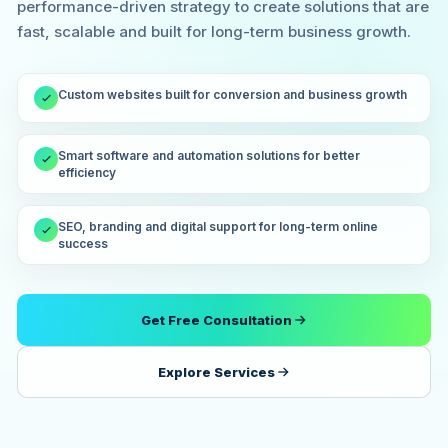
performance-driven strategy to create solutions that are
fast, scalable and built for long-term business growth.
Custom websites built for conversion and business growth
Smart software and automation solutions for better
efficiency
SEO, branding and digital support for long-term online
success
Get Free Consultation
Explore Services