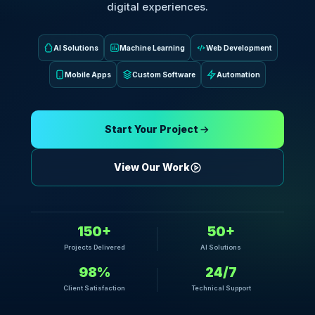
digital experiences.
AI Solutions
Machine Learning
Web Development
Mobile Apps
Custom Software
Automation
Start Your Project
View Our Work
150+
50+
Projects Delivered
AI Solutions
98%
24/7
Client Satisfaction
Technical Support