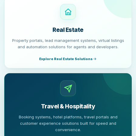
Real Estate
Property portals, lead management systems, virtual listings
and automation solutions for agents and developers.
Explore Real Estate Solutions
Travel & Hospitality
Booking systems, hotel platforms, travel portals and
customer experience solutions built for speed and
convenience.