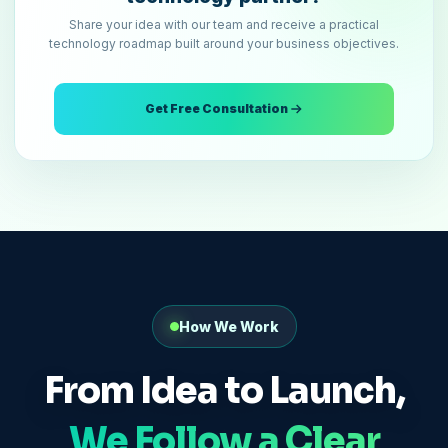
Share your idea with our team and receive a practical
technology roadmap built around your business objectives.
Get Free Consultation
How We Work
From Idea to Launch,
We Follow a Clear