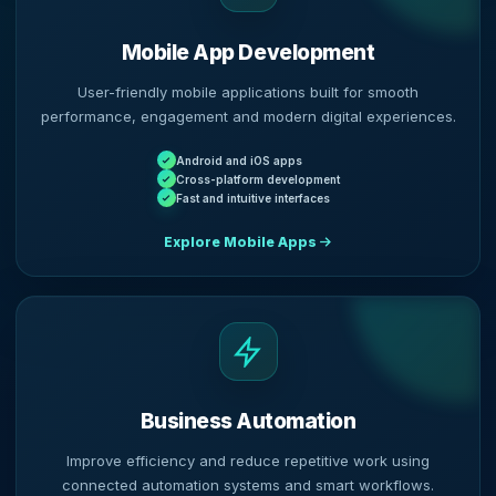
Mobile App Development
User-friendly mobile applications built for smooth
performance, engagement and modern digital experiences.
Android and iOS apps
Cross-platform development
Fast and intuitive interfaces
Explore Mobile Apps
Business Automation
Improve efficiency and reduce repetitive work using
connected automation systems and smart workflows.