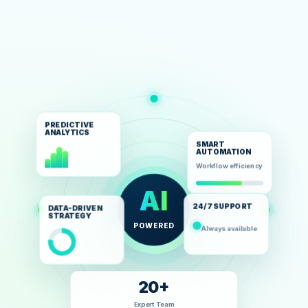
PREDICTIVE
ANALYTICS
SMART
AUTOMATION
Workflow efficiency
AI
24/7 SUPPORT
DATA-DRIVEN
STRATEGY
POWERED
Always available
20+
Expert Team