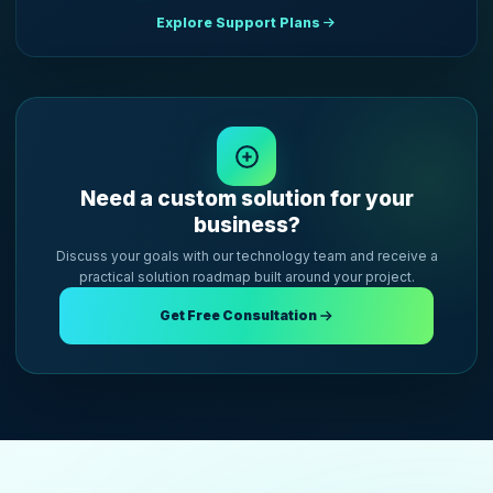
Explore Support Plans
Need a custom solution for your
business?
Discuss your goals with our technology team and receive a
practical solution roadmap built around your project.
Get Free Consultation