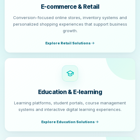
E-commerce & Retail
Conversion-focused online stores, inventory systems and
personalized shopping experiences that support business
growth.
Explore Retail Solutions
Education & E-learning
Learning platforms, student portals, course management
systems and interactive digital learning experiences.
Explore Education Solutions