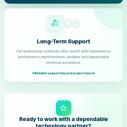
06
Long-Term Support
Our relationship continues after launch with maintenance,
performance improvements, updates and dependable
technical assistance.
Reliable support beyond project launch
Ready to work with a dependable
technology partner?